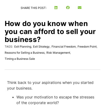
SHARE THIS POST:
How do you know when
you can afford to sell your
business?
TAGS:
Exit Planning
,
Exit Strategy
,
Financial Freedom
,
Freedom Point
,
Reasons for Selling a Business
,
Risk Management
,
Timing a Business Sale
Think back to your aspirations when you started
your business.
Was your motivation to escape the stresses
of the corporate world?