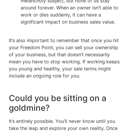
melancholy subject, but none of us stay
around forever. When an owner isn’t able to
work or dies suddenly, it can have a
significant impact on business sales value.
It’s also important to remember that once you hit
your Freedom Point, you can sell your ownership
of your business, but that doesn’t necessarily
mean you have to stop working. If working keeps
you young and healthy, your sale terms might
include an ongoing role for you.
Could you be sitting on a
goldmine?
It’s entirely possible. You’ll never know until you
take the leap and explore your own reality. Once