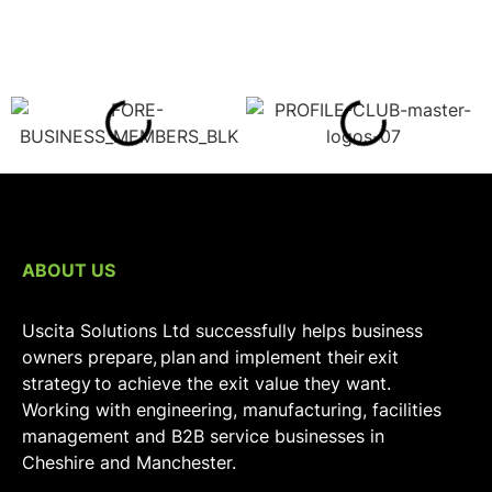
ABOUT US
Uscita Solutions Ltd successfully helps business
owners prepare, plan and implement their exit
strategy to achieve the exit value they want.
Working with engineering, manufacturing, facilities
management and B2B service businesses in
Cheshire and Manchester.