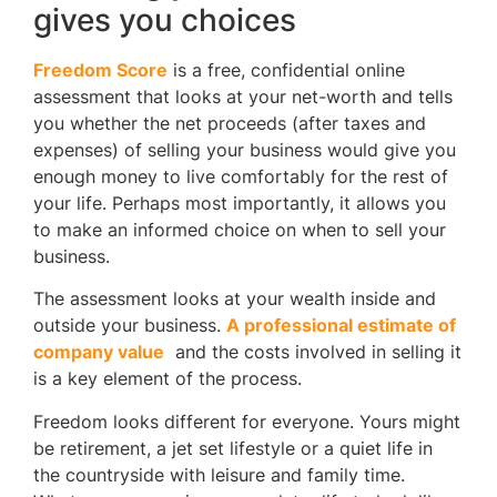
gives you choices
Freedom Score
is a free, confidential online
assessment that looks at your net-worth and tells
you whether the net proceeds (after taxes and
expenses) of selling your business would give you
enough money to live comfortably for the rest of
your life. Perhaps most importantly, it allows you
to make an informed choice on when to sell your
business.
The assessment looks at your wealth inside and
outside your business.
A professional estimate of
company value
and the costs involved in selling it
is a key element of the process.
Freedom looks different for everyone. Yours might
be retirement, a jet set lifestyle or a quiet life in
the countryside with leisure and family time.