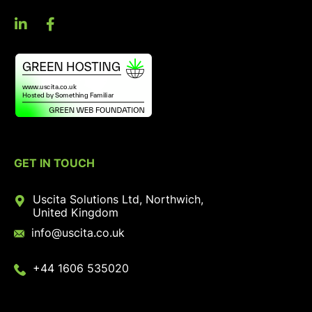
GET IN TOUCH
Uscita Solutions Ltd, Northwich,
United Kingdom
info@uscita.co.uk
+44 1606 535020