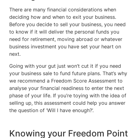
There are many financial considerations when
deciding how and when to exit your business.
Before you decide to sell your business, you need
to know if it will deliver the personal funds you
need for retirement, moving abroad or whatever
business investment you have set your heart on
next.
Going with your gut just won’t cut it if you need
your business sale to fund future plans. That’s why
we recommend a Freedom Score Assessment to
analyse your financial readiness to enter the next
phase of your life. If you’re toying with the idea of
selling up, this assessment could help you answer
the question of ‘Will I have enough?’.
Knowing your Freedom Point