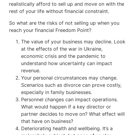
realistically afford to sell up and move on with the
rest of your life without financial constraint.
So what are the risks of not selling up when you
reach your financial Freedom Point?
The value of your business may decline. Look
at the effects of the war in Ukraine,
economic crisis and the pandemic to
understand how uncertainty can impact
revenue.
Your personal circumstances may change.
Scenarios such as divorce can prove costly,
especially in family businesses.
Personnel changes can impact operations.
What would happen if a key director or
partner decides to move on? What effect will
that have on business?
Deteriorating health and wellbeing. It’s a