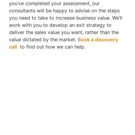
you’ve completed your assessment, our
consultants will be happy to advise on the steps
you need to take to increase business value. We’ll
work with you to develop an exit strategy to
deliver the sales value you want, rather than the
value dictated by the market.
Book a discovery
call
to find out how we can help.