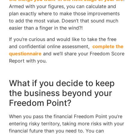
Armed with your figures, you can calculate and
plan exactly where to make those improvements
to add the most value. Doesn’t that sound much
easier than a finger in the wind?!
If you’re curious and would like to take the free
and confidential online assessment,
complete the
questionnaire
and we’ll share your Freedom Score
Report with you.
What if you decide to keep
the business beyond your
Freedom Point?
When you pass the financial Freedom Point you’re
entering risky territory, taking more risks with your
financial future than you need to. You can