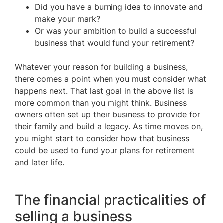
Did you have a burning idea to innovate and
make your mark?
Or was your ambition to build a successful
business that would fund your retirement?
Whatever your reason for building a business,
there comes a point when you must consider what
happens next. That last goal in the above list is
more common than you might think. Business
owners often set up their business to provide for
their family and build a legacy. As time moves on,
you might start to consider how that business
could be used to fund your plans for retirement
and later life.
The financial practicalities of
selling a business