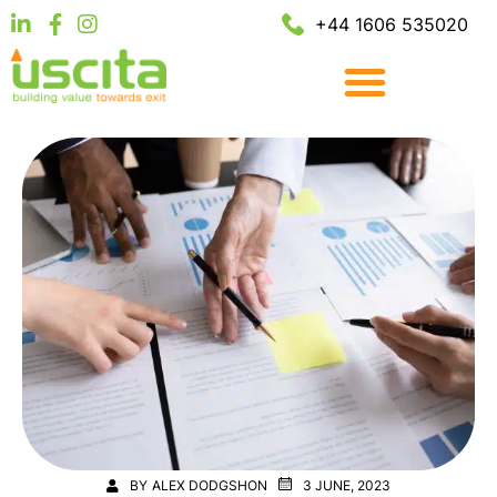
+44 1606 535020
BY
ALEX DODGSHON
3 JUNE, 2023