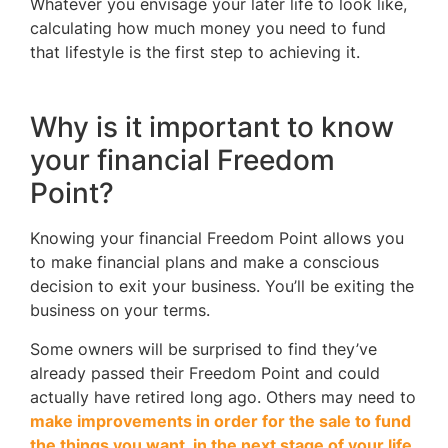
Whatever you envisage your later life to look like,
calculating how much money you need to fund
that lifestyle is the first step to achieving it.
Why is it important to know
your financial Freedom
Point?
Knowing your financial Freedom Point allows you
to make financial plans and make a conscious
decision to exit your business. You’ll be exiting the
business on your terms.
Some owners will be surprised to find they’ve
already passed their Freedom Point and could
actually have retired long ago. Others may need to
make improvements in order for the sale to fund
the things you want in the next stage of your life
.