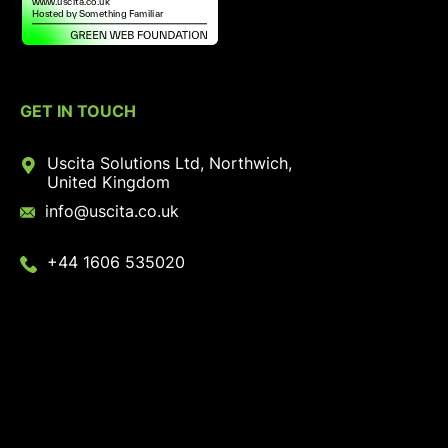
GET IN TOUCH
Uscita Solutions Ltd, Northwich,
United Kingdom
info@uscita.co.uk
+44 1606 535020