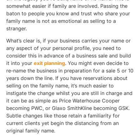
somewhat easier if family are involved. Passing the
baton to people you know and trust who share your
family name is not as emotional as selling to a
stranger.
What’s clear is, if your business carries your name or
any aspect of your personal profile, you need to
consider this in advance of a business sale and build
it into your
exit planning
. You might even decide to
re-name the business in preparation for a sale 5 or 10
years down the line. If you have reservations about
selling on the family name, it’s much easier to
instigate the change whilst you are still in charge and
it can be as simple as Price Waterhouse Cooper
becoming PWC, or Glaxo SmithKline becoming GSK.
Subtle changes like those retain a familiarity for
current clients yet begin the distancing from an
original family name.