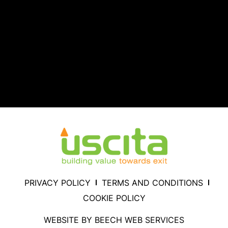
PRIVACY POLICY
TERMS AND CONDITIONS
COOKIE POLICY
WEBSITE BY BEECH WEB SERVICES