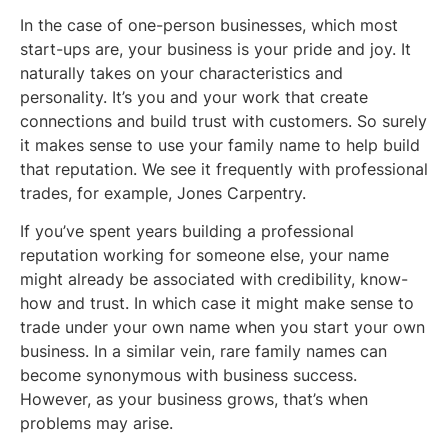
In the case of one-person businesses, which most
start-ups are, your business is your pride and joy. It
naturally takes on your characteristics and
personality. It’s you and your work that create
connections and build trust with customers. So surely
it makes sense to use your family name to help build
that reputation. We see it frequently with professional
trades, for example, Jones Carpentry.
If you’ve spent years building a professional
reputation working for someone else, your name
might already be associated with credibility, know-
how and trust. In which case it might make sense to
trade under your own name when you start your own
business. In a similar vein, rare family names can
become synonymous with business success.
However, as your business grows, that’s when
problems may arise.