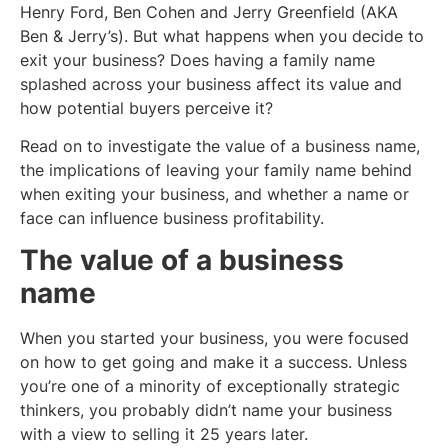
Henry Ford, Ben Cohen and Jerry Greenfield (AKA
Ben & Jerry’s). But what happens when you decide to
exit your business? Does having a family name
splashed across your business affect its value and
how potential buyers perceive it?
Read on to investigate the value of a business name,
the implications of leaving your family name behind
when exiting your business, and whether a name or
face can influence business profitability.
The value of a business
name
When you started your business, you were focused
on how to get going and make it a success. Unless
you’re one of a minority of exceptionally strategic
thinkers, you probably didn’t name your business
with a view to selling it 25 years later.