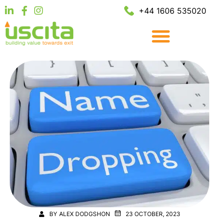
+44 1606 535020
BY
ALEX DODGSHON
23 OCTOBER, 2023