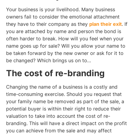
Your business is your livelihood. Many business
owners fail to consider the emotional attachment
they have to their company as they
plan their exit
. If
you are attached by name and person the bond is
often harder to break. How will you feel when your
name goes up for sale? Will you allow your name to
be taken forward by the new owner or ask for it to
be changed? Which brings us on to…
The cost of re-branding
Changing the name of a business is a costly and
time-consuming exercise. Should you request that
your family name be removed as part of the sale, a
potential buyer is within their right to reduce their
valuation to take into account the cost of re-
branding. This will have a direct impact on the profit
you can achieve from the sale and may affect