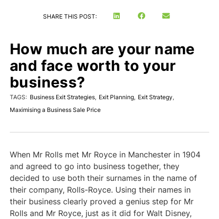
SHARE THIS POST:
How much are your name
and face worth to your
business?
TAGS:
Business Exit Strategies
,
Exit Planning
,
Exit Strategy
,
Maximising a Business Sale Price
When Mr Rolls met Mr Royce in Manchester in 1904
and agreed to go into business together, they
decided to use both their surnames in the name of
their company, Rolls-Royce. Using their names in
their business clearly proved a genius step for Mr
Rolls and Mr Royce, just as it did for Walt Disney,