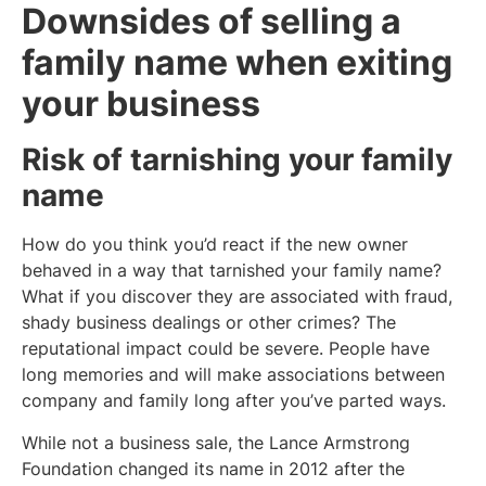
Downsides of selling a
family name when exiting
your business
Risk of tarnishing your family
name
How do you think you’d react if the new owner
behaved in a way that tarnished your family name?
What if you discover they are associated with fraud,
shady business dealings or other crimes? The
reputational impact could be severe. People have
long memories and will make associations between
company and family long after you’ve parted ways.
While not a business sale, the Lance Armstrong
Foundation changed its name in 2012 after the