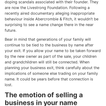
doping scandals associated with their founder. They
are now the Livestrong Foundation. Following a
recently aired documentary alleging inappropriate
behaviour inside Abercrombie & Fitch, it wouldn’t be
surprising to see a name change there in the near
future.
Bear in mind that generations of your family will
continue to be tied to the business by name after
your exit. If you allow your name to be taken forward
by the new owner as part of the sale, your children
and grandchildren will still be connected. When
planning your business exit, think carefully about the
implications of someone else trading on your family
name. It could be years before that connection is
lost.
The emotion of selling a
business in your name