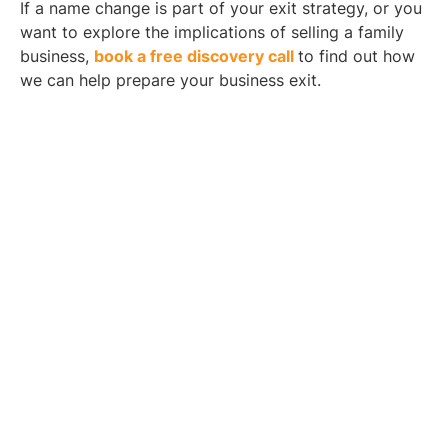
If a name change is part of your exit strategy, or you
want to explore the implications of selling a family
business,
book a free discovery call
to find out how
we can help prepare your business exit.