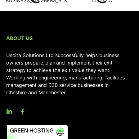
ABOUT US
Uscita Solutions Ltd successfully helps business
owners prepare, plan and implement their exit
strategy to achieve the exit value they want.
Working with engineering, manufacturing, facilities
management and B2B service businesses in
Cheshire and Manchester.