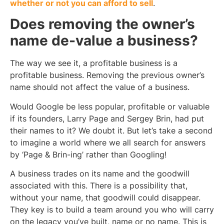
whether or not you can afford to sell
.
Does removing the owner’s
name de-value a business?
The way we see it, a profitable business is a
profitable business. Removing the previous owner’s
name should not affect the value of a business.
Would Google be less popular, profitable or valuable
if its founders, Larry Page and Sergey Brin, had put
their names to it? We doubt it. But let’s take a second
to imagine a world where we all search for answers
by ‘Page & Brin-ing’ rather than Googling!
A business trades on its name and the goodwill
associated with this. There is a possibility that,
without your name, that goodwill could disappear.
They key is to build a team around you who will carry
on the legacy you’ve built, name or no name. This is