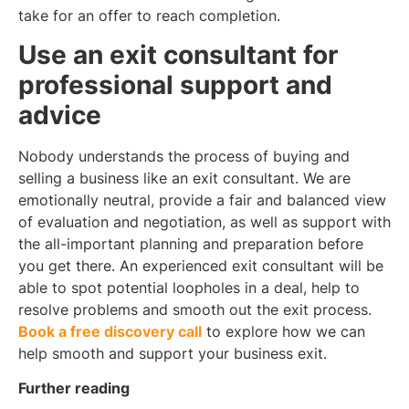
take for an offer to reach completion.
Use an exit consultant for
professional support and
advice
Nobody understands the process of buying and
selling a business like an exit consultant. We are
emotionally neutral, provide a fair and balanced view
of evaluation and negotiation, as well as support with
the all-important planning and preparation before
you get there. An experienced exit consultant will be
able to spot potential loopholes in a deal, help to
resolve problems and smooth out the exit process.
Book a free discovery call
to explore how we can
help smooth and support your business exit.
Further reading