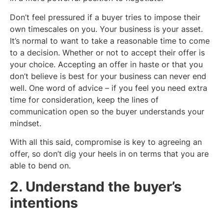
Don’t feel pressured if a buyer tries to impose their
own timescales on you. Your business is your asset.
It’s normal to want to take a reasonable time to come
to a decision. Whether or not to accept their offer is
your choice. Accepting an offer in haste or that you
don’t believe is best for your business can never end
well. One word of advice – if you feel you need extra
time for consideration, keep the lines of
communication open so the buyer understands your
mindset.
With all this said, compromise is key to agreeing an
offer, so don’t dig your heels in on terms that you are
able to bend on.
2. Understand the buyer’s
intentions