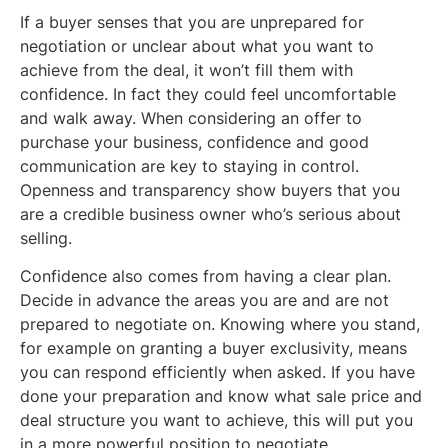
If a buyer senses that you are unprepared for
negotiation or unclear about what you want to
achieve from the deal, it won’t fill them with
confidence. In fact they could feel uncomfortable
and walk away. When considering an offer to
purchase your business, confidence and good
communication are key to staying in control.
Openness and transparency show buyers that you
are a credible business owner who’s serious about
selling.
Confidence also comes from having a clear plan.
Decide in advance the areas you are and are not
prepared to negotiate on. Knowing where you stand,
for example on granting a buyer exclusivity, means
you can respond efficiently when asked. If you have
done your preparation and know what sale price and
deal structure you want to achieve, this will put you
in a more powerful position to negotiate.