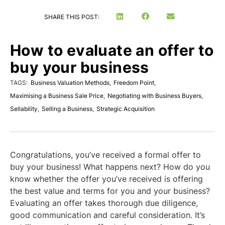
SHARE THIS POST:
How to evaluate an offer to
buy your business
TAGS:
Business Valuation Methods
,
Freedom Point
,
Maximising a Business Sale Price
,
Negotiating with Business Buyers
,
Sellability
,
Selling a Business
,
Strategic Acquisition
Congratulations, you’ve received a formal offer to
buy your business! What happens next? How do you
know whether the offer you’ve received is offering
the best value and terms for you and your business?
Evaluating an offer takes thorough due diligence,
good communication and careful consideration. It’s