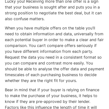
Lucky you! Receiving more than one offer is a sign
that your business is sought after and puts you in a
strong position to negotiate the best deal, but it can
also confuse matters.
When you have multiple offers on the table you’ll
need to obtain information and data, universally from
each potential buyer in order to make a clear and fair
comparison. You can’t compare offers seriously if
you have different information from each party.
Request the data you need in a consistent format so
you can compare and contrast more easily. You
should be able to analyse the offer data and payment
timescales of each purchasing business to decide
whether they are the right fit for yours.
Bear in mind that if your buyer is relying on finance
to make the purchase of your business, it helps to
know if they are pre-approved by their lender.
Factors like this influence the length of time it will