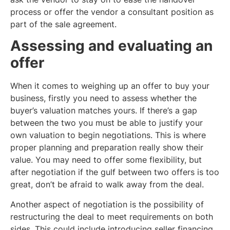
process or offer the vendor a consultant position as
part of the sale agreement.
Assessing and evaluating an
offer
When it comes to weighing up an offer to buy your
business, firstly you need to assess whether the
buyer’s valuation matches yours. If there’s a gap
between the two you must be able to justify your
own valuation to begin negotiations. This is where
proper planning and preparation really show their
value. You may need to offer some flexibility, but
after negotiation if the gulf between two offers is too
great, don’t be afraid to walk away from the deal.
Another aspect of negotiation is the possibility of
restructuring the deal to meet requirements on both
sides. This could include introducing seller financing,