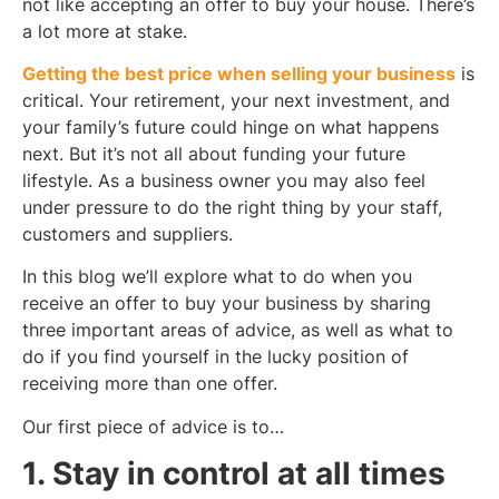
not like accepting an offer to buy your house. There’s
a lot more at stake.
Getting the best price when selling your business
is
critical. Your retirement, your next investment, and
your family’s future could hinge on what happens
next. But it’s not all about funding your future
lifestyle. As a business owner you may also feel
under pressure to do the right thing by your staff,
customers and suppliers.
In this blog we’ll explore what to do when you
receive an offer to buy your business by sharing
three important areas of advice, as well as what to
do if you find yourself in the lucky position of
receiving more than one offer.
Our first piece of advice is to…
1. Stay in control at all times