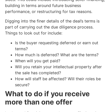
building in terms around future business
performance, or restructuring for tax reasons.
Digging into the finer details of the deal’s terms is
part of carrying out the due diligence process.
Things to look out for include:
Is the buyer requesting deferred or earn out
terms?
How much is deferred? What are the terms?
When will you get paid?
Will you retain your intellectual property after
the sale has completed?
How will staff be affected? Will their roles be
secure?
What to do if you receive
more than one offer