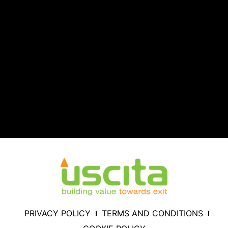
PRIVACY POLICY
TERMS AND CONDITIONS