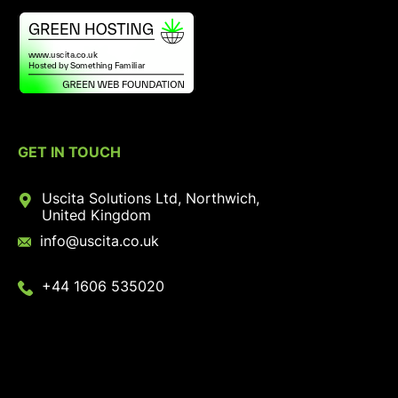
GET IN TOUCH
Uscita Solutions Ltd, Northwich,
United Kingdom
info@uscita.co.uk
+44 1606 535020