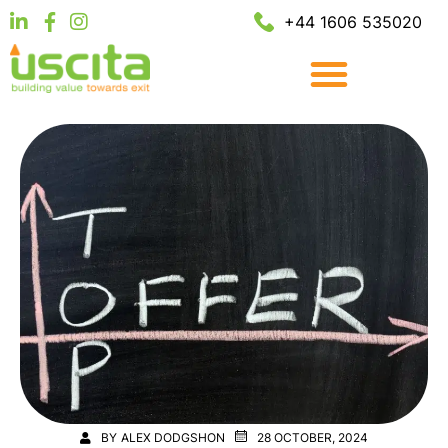
+44 1606 535020
BY
ALEX DODGSHON
28 OCTOBER, 2024