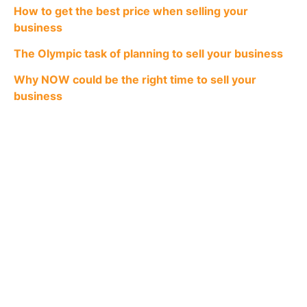
How to get the best price when selling your
business
The Olympic task of planning to sell your business
Why NOW could be the right time to sell your
business