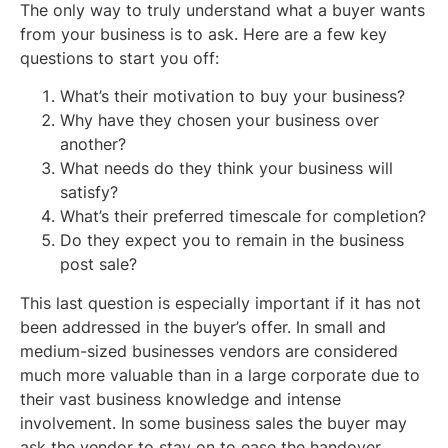
The only way to truly understand what a buyer wants
from your business is to ask. Here are a few key
questions to start you off:
What’s their motivation to buy your business?
Why have they chosen your business over
another?
What needs do they think your business will
satisfy?
What’s their preferred timescale for completion?
Do they expect you to remain in the business
post sale?
This last question is especially important if it has not
been addressed in the buyer’s offer. In small and
medium-sized businesses vendors are considered
much more valuable than in a large corporate due to
their vast business knowledge and intense
involvement. In some business sales the buyer may
ask the vendor to stay on to ease the handover