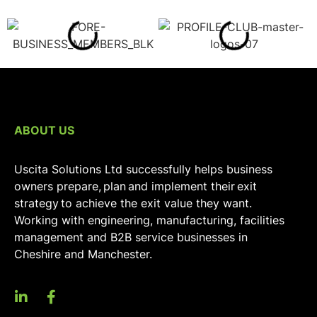
ABOUT US
Uscita Solutions Ltd successfully helps business
owners prepare, plan and implement their exit
strategy to achieve the exit value they want.
Working with engineering, manufacturing, facilities
management and B2B service businesses in
Cheshire and Manchester.