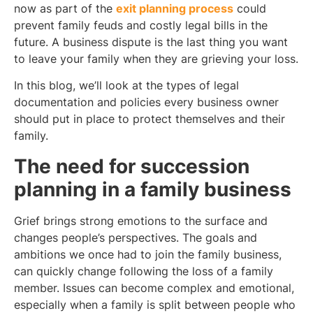
now as part of the
exit planning process
could
prevent family feuds and costly legal bills in the
future. A business dispute is the last thing you want
to leave your family when they are grieving your loss.
In this blog, we’ll look at the types of legal
documentation and policies every business owner
should put in place to protect themselves and their
family.
The need for succession
planning in a family business
Grief brings strong emotions to the surface and
changes people’s perspectives. The goals and
ambitions we once had to join the family business,
can quickly change following the loss of a family
member. Issues can become complex and emotional,
especially when a family is split between people who