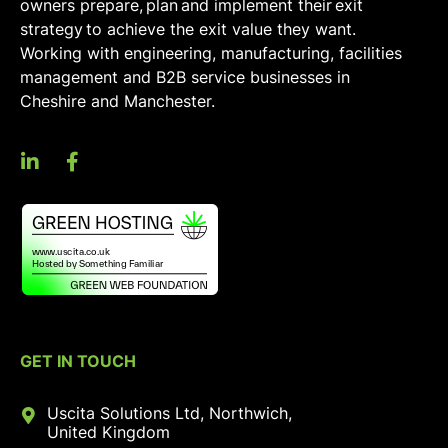
owners prepare, plan and implement their exit
strategy to achieve the exit value they want.
Working with engineering, manufacturing, facilities
management and B2B service businesses in
Cheshire and Manchester.
GET IN TOUCH
Uscita Solutions Ltd, Northwich,
United Kingdom