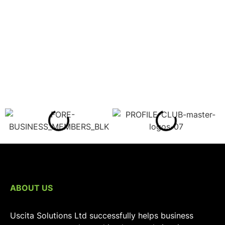
ABOUT US
Uscita Solutions Ltd successfully helps business