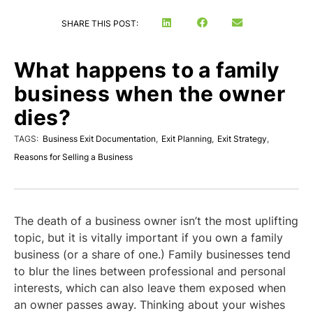
SHARE THIS POST:
What happens to a family
business when the owner
dies?
TAGS:
Business Exit Documentation
,
Exit Planning
,
Exit Strategy
,
Reasons for Selling a Business
The death of a business owner isn’t the most uplifting
topic, but it is vitally important if you own a family
business (or a share of one.) Family businesses tend
to blur the lines between professional and personal
interests, which can also leave them exposed when
an owner passes away. Thinking about your wishes