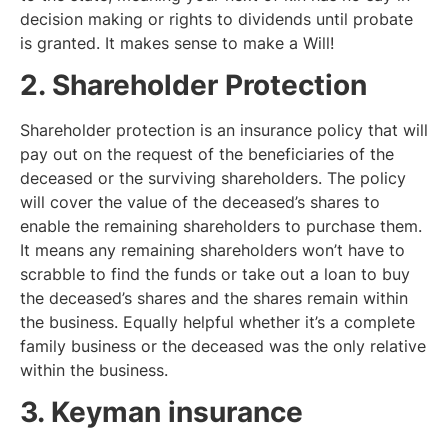
decision making or rights to dividends until probate
is granted. It makes sense to make a Will!
2. Shareholder Protection
Shareholder protection is an insurance policy that will
pay out on the request of the beneficiaries of the
deceased or the surviving shareholders. The policy
will cover the value of the deceased’s shares to
enable the remaining shareholders to purchase them.
It means any remaining shareholders won’t have to
scrabble to find the funds or take out a loan to buy
the deceased’s shares and the shares remain within
the business. Equally helpful whether it’s a complete
family business or the deceased was the only relative
within the business.
3. Keyman insurance