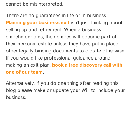
cannot be misinterpreted.
There are no guarantees in life or in business.
Planning your business exit
isn’t just thinking about
selling up and retirement. When a business
shareholder dies, their shares will become part of
their personal estate unless they have put in place
other legally binding documents to dictate otherwise.
If you would like professional guidance around
making an exit plan,
book a free discovery call with
one of our team
.
Alternatively, if you do one thing after reading this
blog please make or update your Will to include your
business.