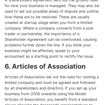
A Shareholders Agreement sets out the ground rules
for how your business is managed. They may also be
used to set out possible areas of dispute and outline
how these are to be resolved. These are usually
created at startup stage when you form a limited
company. Where a company converts from a sole
trader or partnership, the importance of a
Shareholder Agreement can be overlooked, causing
problems further down the line. If you think your
business might be affected, speak to your
accountant as a starting point to rectify the issue.
6. Articles of Association
Articles of Association set out the rules for running a
limited company and must be agreed and followed
by all shareholders and directors. If you set up your
business from 2006 onwards using the Model
Articles of Association, you benefit from a standard
clause allowing the deceased’s representatives to