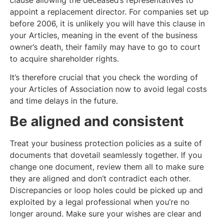
appoint a replacement director. For companies set up
before 2006, it is unlikely you will have this clause in
your Articles, meaning in the event of the business
owner’s death, their family may have to go to court
to acquire shareholder rights.
It’s therefore crucial that you check the wording of
your Articles of Association now to avoid legal costs
and time delays in the future.
Be aligned and consistent
Treat your business protection policies as a suite of
documents that dovetail seamlessly together. If you
change one document, review them all to make sure
they are aligned and don’t contradict each other.
Discrepancies or loop holes could be picked up and
exploited by a legal professional when you’re no
longer around. Make sure your wishes are clear and