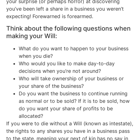
your surprise (or perhaps horror) at discovering
you’ve been left a share in a business you weren’t
expecting! Forewarned is forearmed.
Think about the following questions when
making your Will:
What do you want to happen to your business
when you die?
Who would you like to make day-to-day
decisions when you’re not around?
Who will take ownership of your business or
your share of the business?
Do you want the business to continue running
as normal or to be sold? If it is to be sold, how
do you want your share of profits to be
allocated?
If you were to die without a Will (known as intestate),
the rights to any shares you have in a business pass
to the state, meaning your next of kin has no say in