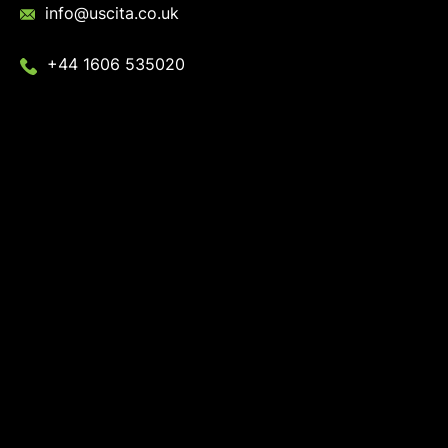
info@uscita.co.uk
+44 1606 535020