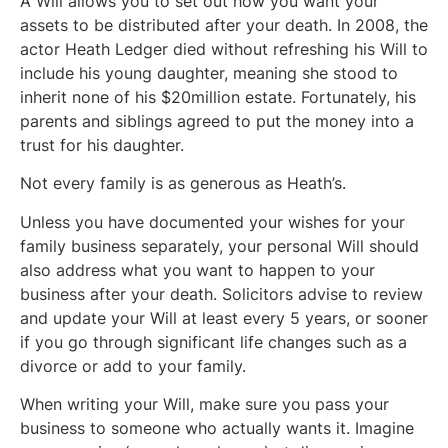
A Will allows you to set out how you want your
assets to be distributed after your death. In 2008, the
actor Heath Ledger died without refreshing his Will to
include his young daughter, meaning she stood to
inherit none of his $20million estate. Fortunately, his
parents and siblings agreed to put the money into a
trust for his daughter.
Not every family is as generous as Heath’s.
Unless you have documented your wishes for your
family business separately, your personal Will should
also address what you want to happen to your
business after your death. Solicitors advise to review
and update your Will at least every 5 years, or sooner
if you go through significant life changes such as a
divorce or add to your family.
When writing your Will, make sure you pass your
business to someone who actually wants it. Imagine