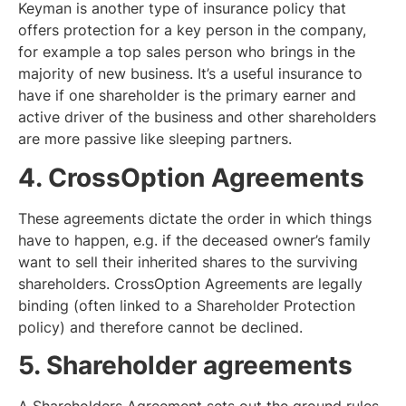
Keyman is another type of insurance policy that
offers protection for a key person in the company,
for example a top sales person who brings in the
majority of new business. It’s a useful insurance to
have if one shareholder is the primary earner and
active driver of the business and other shareholders
are more passive like sleeping partners.
4. CrossOption Agreements
These agreements dictate the order in which things
have to happen, e.g. if the deceased owner’s family
want to sell their inherited shares to the surviving
shareholders. CrossOption Agreements are legally
binding (often linked to a Shareholder Protection
policy) and therefore cannot be declined.
5. Shareholder agreements