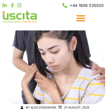
+44 1606 535020
BY
ALEX DODGSHON
27 AUGUST, 2025