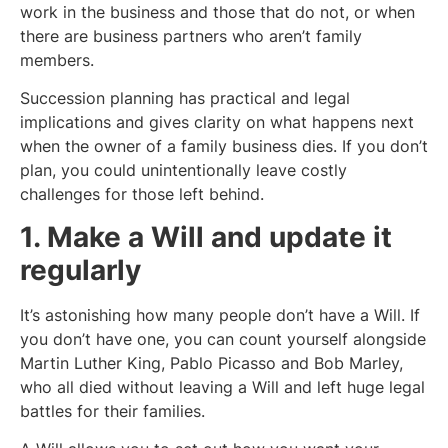
work in the business and those that do not, or when
there are business partners who aren’t family
members.
Succession planning has practical and legal
implications and gives clarity on what happens next
when the owner of a family business dies. If you don’t
plan, you could unintentionally leave costly
challenges for those left behind.
1. Make a Will and update it
regularly
It’s astonishing how many people don’t have a Will. If
you don’t have one, you can count yourself alongside
Martin Luther King, Pablo Picasso and Bob Marley,
who all died without leaving a Will and left huge legal
battles for their families.